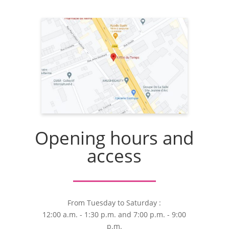
Opening hours and
access
From Tuesday to Saturday :
12:00 a.m. - 1:30 p.m. and 7:00 p.m. - 9:00
p.m.