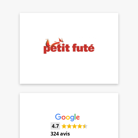
4.7
324 avis