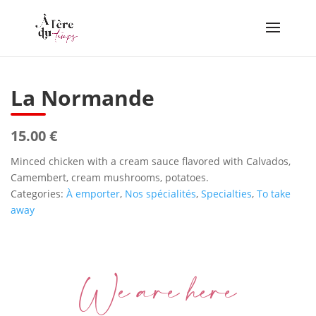
La Normande
15.00 €
Minced chicken with a cream sauce flavored with Calvados,
Camembert, cream mushrooms, potatoes.
Categories:
À emporter
,
Nos spécialités
,
Specialties
,
To take
away
We are here