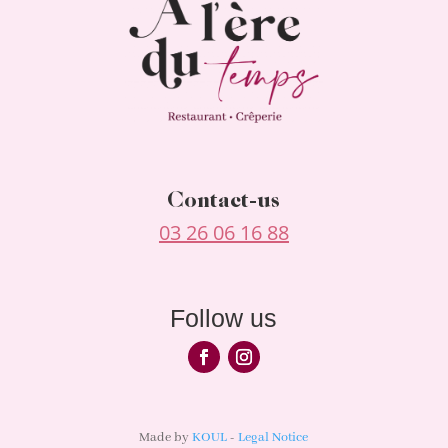
Contact-us
03 26 06 16 88
Follow us
Made by
KOUL
-
Legal Notice