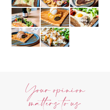
Your opinion
matters to us