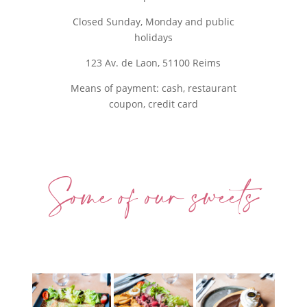
Closed Sunday, Monday and public
holidays
123 Av. de Laon, 51100 Reims
Means of payment: cash, restaurant
coupon, credit card
Some of our sweets